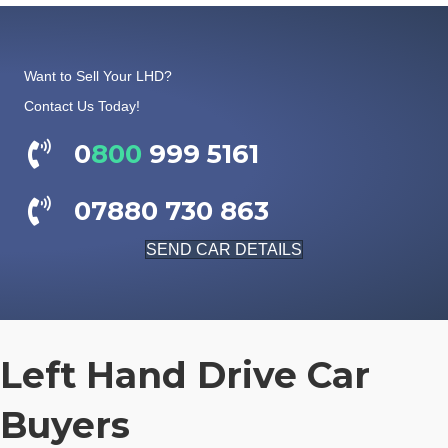
Want to Sell Your LHD?
Contact Us Today!
0
800
999 5161
07880 730 863
SEND CAR DETAILS
Left Hand Drive Car
Buyers