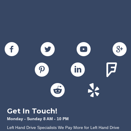
Get In Touch!
Monday - Sunday 8 AM - 10 PM
Left Hand Drive Specialists We Pay More for Left Hand Drive