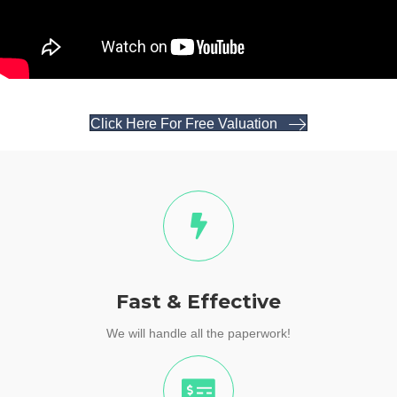
Click Here For Free Valuation
Fast & Effective
We will handle all the paperwork!