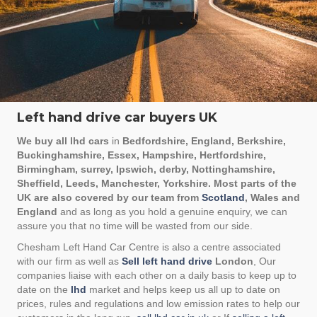
Left hand drive car buyers UK
We buy all lhd cars
in
Bedfordshire, England, Berkshire,
Buckinghamshire, Essex, Hampshire, Hertfordshire,
Birmingham, surrey, Ipswich, derby, Nottinghamshire,
Sheffield, Leeds, Manchester, Yorkshire. Most parts of the
UK are also covered by our team from
Scotland
, Wales and
England
and as long as you hold a genuine enquiry, we can
assure you that no time will be wasted from our side.
Chesham Left Hand Car Centre is also a centre associated
with our firm as well as
Sell left hand drive
London
, Our
companies liaise with each other on a daily basis to keep up to
date on the
lhd
market and helps keep us all up to date on
prices, rules and regulations and low emission rates to help our