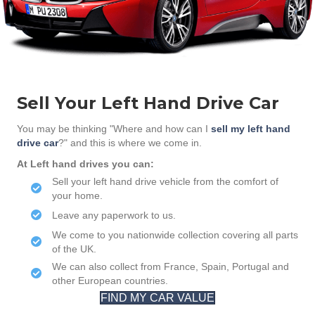
Sell Your Left Hand Drive Car
You may be thinking "Where and how can I
sell my left hand
drive car
?" and this is where we come in.
At Left hand drives you can:
Sell your left hand drive vehicle from the comfort of
your home.
Leave any paperwork to us.
We come to you nationwide collection covering all parts
of the UK.
We can also collect from France, Spain, Portugal and
other European countries.
FIND MY CAR VALUE