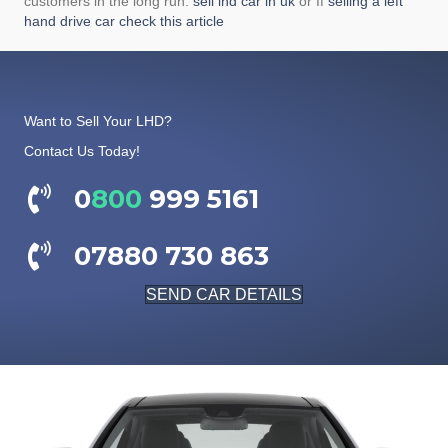
customers in the long run.
sell lhd car in uk
or If
selling a left
hand drive car check this article
Want to Sell Your LHD?
Contact Us Today!
0
800
999 5161
07880 730 863
SEND CAR DETAILS