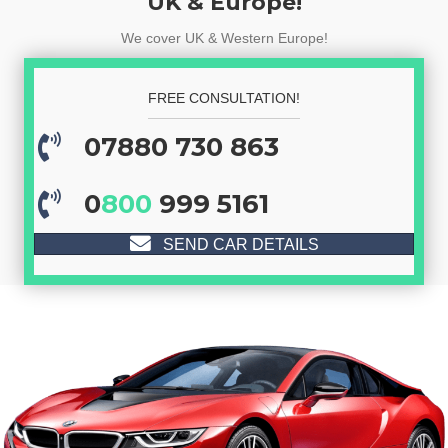
UK & Europe!
We cover UK & Western Europe!
FREE CONSULTATION!
07880 730 863
0
800
999 5161
SEND CAR DETAILS