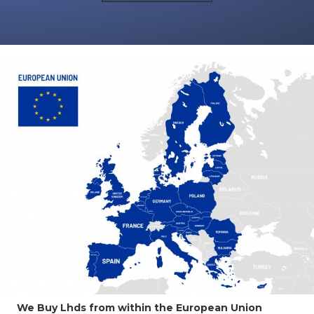
We Buy Lhds from within the European Union