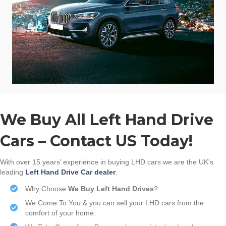
We Buy All Left Hand Drive
Cars – Contact US Today!
With over 15 years’ experience in buying LHD cars we are the UK's
leading
Left Hand Drive Car dealer
.
Why Choose
We Buy Left Hand Drives
?
We Come To You & you can sell your LHD cars from the
comfort of your home.