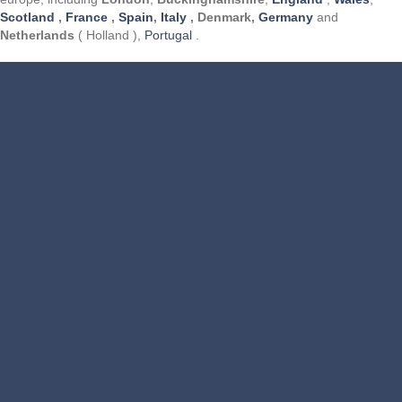
Scotland
,
France
,
Spain
,
Italy
, Denmark,
Germany
and
Netherlands
( Holland ),
Portugal
.