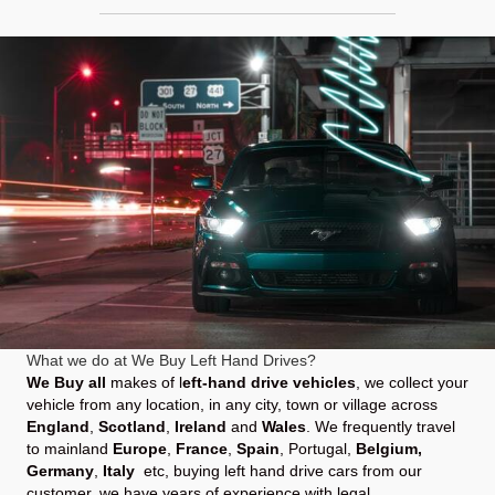
What we do at We Buy Left Hand Drives?
We Buy all
makes of l
eft-hand drive vehicles
, we collect your
vehicle from any location, in any city, town or village across
England
,
Scotland
,
Ireland
and
Wales
. We frequently travel
to mainland
Europe
,
France
,
Spain
,
Portugal
,
Belgium,
Germany
,
Italy
etc, buying left hand drive cars from our
customer, we have years of experience with legal