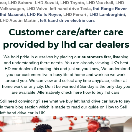
car, LHD Subaru, LHD Suzuki, LHD Toyota, LHD Vauxhall, LHD
Volkswagen, LHD Volvo, left hand drive Tesla,
lhd Range Rover
,
lhd Maserati
,
LHD Rolls Royce
, LHD Ferrari ,
LHD Lamborghini
,
LHD Austin Martin ,
left hand drive electric cars
Customer care/after care
provided by lhd car dealers
We hold pride in ourselves by placing our
customers
first, listening
and understanding there needs. You are already viewing UK's
best
LHD car dealers
if reading this and just so you know, We understand
you our customers live a busy life at home and work so we work
around you. We can view and collect any time anyplace, either at
home work or any city. Don't be worried if Sunday is the only day you
are available. Alternatively
check here how to buy lhd cars
Still need convincing? see what we buy left hand drive car have to say
in there blog section which is made to read our guide on
How to Sell
left hand drive car in UK