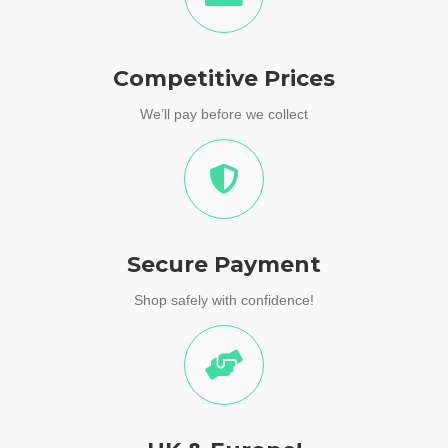
Competitive Prices
We’ll pay before we collect
Secure Payment
Shop safely with confidence!