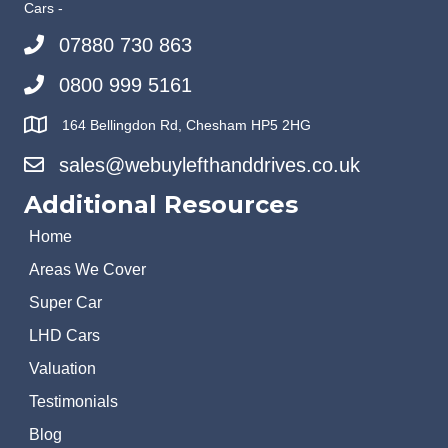
Cars -
07880 730 863
0800 999 5161
164 Bellingdon Rd, Chesham HP5 2HG
sales@webuylefthanddrives.co.uk
Additional Resources
Home
Areas We Cover
Super Car
LHD Cars
Valuation
Testimonials
Blog