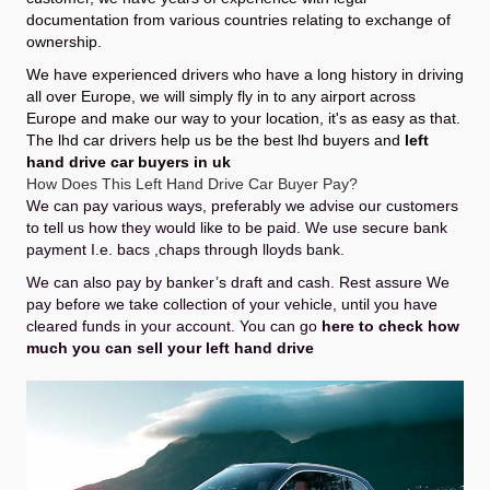
documentation from various countries relating to exchange of
ownership.
We have experienced drivers who have a long history in driving
all over Europe, we will simply fly in to any airport across
Europe and make our way to your location, it's as easy as that.
The lhd car drivers help us be the best lhd buyers and
left
hand drive car buyers in uk
How Does This Left Hand Drive Car Buyer Pay?
We can pay various ways, preferably we advise our customers
to tell us how they would like to be paid. We use secure bank
payment I.e. bacs ,chaps through lloyds bank.
We can also pay by banker’s draft and cash. Rest assure We
pay before we take collection of your vehicle, until you have
cleared funds in your account. You can go
here to check how
much you can sell your left hand drive