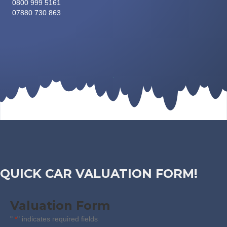
0800 999 5161
07880 730 863
QUICK CAR VALUATION FORM!
Valuation Form
"
" indicates required fields
*