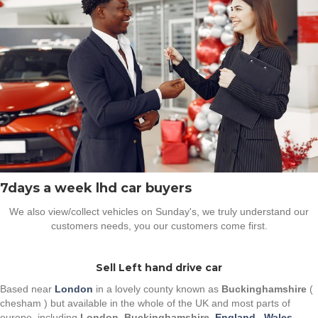
7days a week lhd car buyers
We also view/collect vehicles on Sunday's, we truly understand our
customers needs, you our customers come first.
Sell Left hand drive car
Based near
London
in a lovely county known as
Buckinghamshire
(
chesham ) but available in the whole of the UK and most parts of
europe, including
London
,
Buckinghamshire
,
England
,
Wales
,