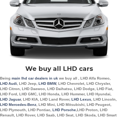
We buy all LHD cars
Being
main lhd car dealers in uk
we buy all , LHD Alfa Romeo,
LHD Audi
, LHD Jeep,
LHD BMW
, LHD Chevrolet, LHD Chrysler,
LHD Citron, LHD Daewoo, LHD Daihatsu, LHD Dodge, LHD Fiat,
LHD Ford, LHD GMC, LHD Honda, LHD Hummer, LHD Hyundai,
LHD Jaguar
, LHD KIA, LHD Land Rover,
LHD Lexus
, LHD Lincoln,
LHD Mercedes-Benz
, LHD Mini, LHD Mitsubishi, LHD Peugeot,
LHD Plymouth, LHD Pontiac,
LHD Porsche
,LHD Proton, LHD
Renault, LHD Rover, LHD Saab, LHD Seat, LHD Skoda, LHD Smart