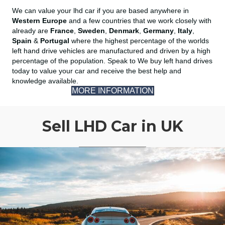
We can value your lhd car if you are based anywhere in
Western Europe
and a few countries that we work closely with
already are
France
,
Sweden
,
Denmark
,
Germany
,
Italy
,
Spain
&
Portugal
where the highest percentage of the worlds
left hand drive vehicles are manufactured and driven by a high
percentage of the population. Speak to
We buy left hand drives
today to value your car and receive the best help and
knowledge available.
MORE INFORMATION
Sell LHD Car in UK