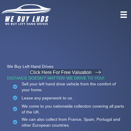
We Buy Left Hand Drives
Click Here For Free Valuation
DISTANCE DOESN'T MATTER! WE DRIVE TO YOU!
Sell your left hand drive vehicle from the comfort of
your home.
Leave any paperwork to us.
We come to you nationwide collection covering all parts
of the UK.
We can also collect from France, Spain, Portugal and
other European countries.