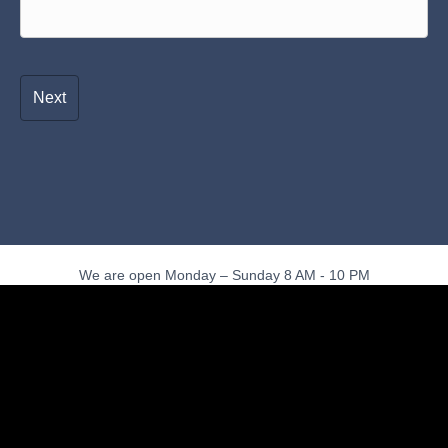
We are open Monday – Sunday 8 AM - 10 PM