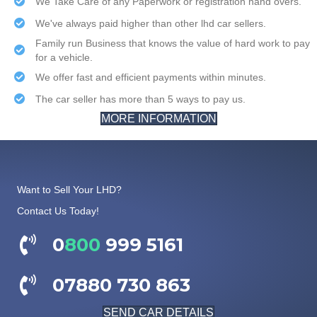
We Take Care of any Paperwork or registration hand overs.
We've always paid higher than other lhd car sellers.
Family run Business that knows the value of hard work to pay
for a vehicle.
We offer fast and efficient payments within minutes.
The car seller has more than 5 ways to pay us.
MORE INFORMATION
Want to Sell Your LHD?
Contact Us Today!
0
800
999 5161
07880 730 863
SEND CAR DETAILS