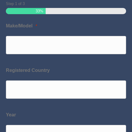
Step
1
of
3
33%
Make/Model
*
Registered Country
Year