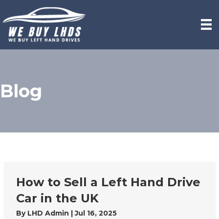
Blog
How to Sell a Left Hand Drive
Car in the UK
By
LHD Admin
|
Jul 16, 2025