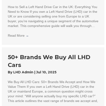
How to Sell a Left Hand Drive Car in the UK: Everything You
Need to Know If you own a Left Hand Drive (LHD) car in the
UK or are considering selling one from Europe to a UK
buyer, you’re navigating a unique segment of the automotive
market. This comprehensive guide will walk you through…
Read More
→
50+ Brands We Buy All LHD
Cars
By
LHD Admin
|
Jul 10, 2025
We Buy All LHD Cars: 50+ Brands We Accept and How We
Value Them If you own a Left Hand Drive (LHD) car in the
UK or mainland Europe, a common question might cross
your mind: “Will anyone actually buy my specific LHD car?”
This article outlines the vast range of brands we accept and,
…