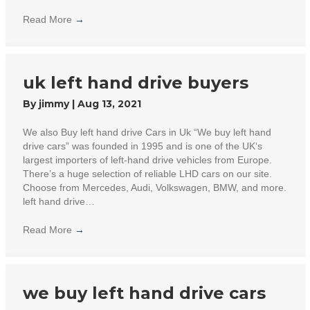
Read More
→
uk left hand drive buyers
By
jimmy
|
Aug 13, 2021
We also Buy left hand drive Cars in Uk “We buy left hand
drive cars” was founded in 1995 and is one of the UK‘s
largest importers of left-hand drive vehicles from Europe.
There’s a huge selection of reliable LHD cars on our site.
Choose from Mercedes, Audi, Volkswagen, BMW, and more.
left hand drive…
Read More
→
we buy left hand drive cars