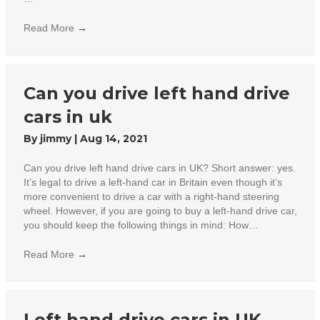
Read More
→
Can you drive left hand drive
cars in uk
By
jimmy
|
Aug 14, 2021
Can you drive left hand drive cars in UK? Short answer: yes.
It’s legal to drive a left-hand car in Britain even though it’s
more convenient to drive a car with a right-hand steering
wheel. However, if you are going to buy a left-hand drive car,
you should keep the following things in mind: How…
Read More
→
Left hand drive cars in UK