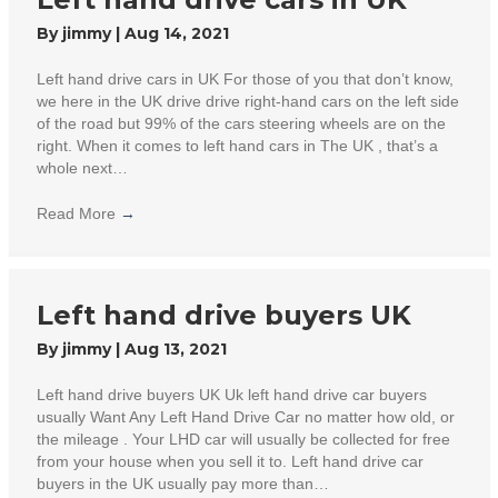
By
jimmy
|
Aug 14, 2021
Left hand drive cars in UK For those of you that don’t know,
we here in the UK drive drive right-hand cars on the left side
of the road but 99% of the cars steering wheels are on the
right. When it comes to left hand cars in The UK , that’s a
whole next…
Read More
→
Left hand drive buyers UK
By
jimmy
|
Aug 13, 2021
Left hand drive buyers UK Uk left hand drive car buyers
usually Want Any Left Hand Drive Car no matter how old, or
the mileage . Your LHD car will usually be collected for free
from your house when you sell it to. Left hand drive car
buyers in the UK usually pay more than…