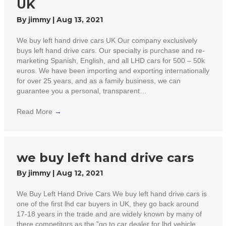
UK
By
jimmy
|
Aug 13, 2021
We buy left hand drive cars UK Our company exclusively
buys left hand drive cars. Our specialty is purchase and re-
marketing Spanish, English, and all LHD cars for 500 – 50k
euros. We have been importing and exporting internationally
for over 25 years, and as a family business, we can
guarantee you a personal, transparent…
Read More
→
we buy left hand drive cars
By
jimmy
|
Aug 12, 2021
We Buy Left Hand Drive Cars We buy left hand drive cars is
one of the first lhd car buyers in UK, they go back around
17-18 years in the trade and are widely known by many of
there competitors as the ”go to car dealer for lhd vehicle