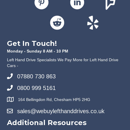
Get In Touch!
Monday - Sunday 8 AM - 10 PM
Left Hand Drive Specialists We Pay More for Left Hand Drive
Cars -
07880 730 863
0800 999 5161
164 Bellingdon Rd, Chesham HP5 2HG
sales@webuylefthanddrives.co.uk
Additional Resources