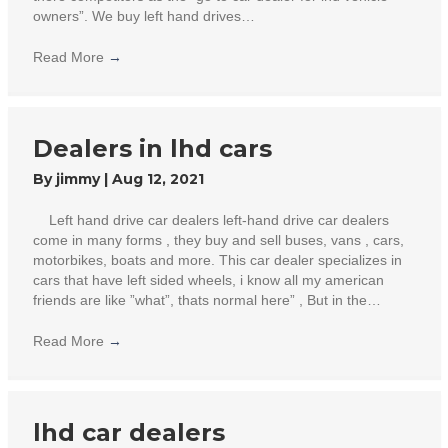
owners”. We buy left hand drives…
Read More
→
Dealers in lhd cars
By
jimmy
|
Aug 12, 2021
Left hand drive car dealers left-hand drive car dealers
come in many forms , they buy and sell buses, vans , cars,
motorbikes, boats and more. This car dealer specializes in
cars that have left sided wheels, i know all my american
friends are like ”what”, thats normal here” , But in the…
Read More
→
lhd car dealers