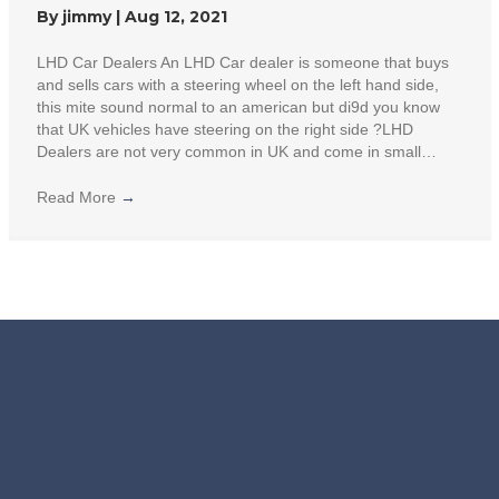
By
jimmy
|
Aug 12, 2021
LHD Car Dealers An LHD Car dealer is someone that buys
and sells cars with a steering wheel on the left hand side,
this mite sound normal to an american but di9d you know
that UK vehicles have steering on the right side ?LHD
Dealers are not very common in UK and come in small…
Read More
→