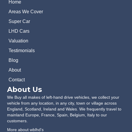
Home
Areas We Cover
Super Car
LHD Cars
Valuation
Testimonials
Blog
About
Contact
About Us
We Buy all makes of left-hand drive vehicles, we collect your
vehicle from any location, in any city, town or village across
England, Scotland, Ireland and Wales. We frequently travel to
mainland Europe, France, Spain, Belgium, Italy to our
customers.
More about wblhd's