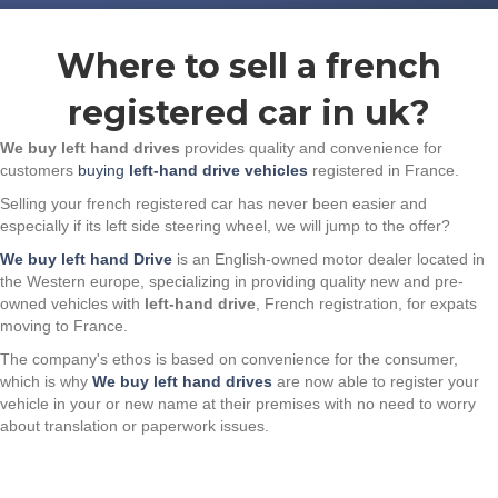
Where to sell a french
registered car in uk?
We buy left hand drives
provides quality and convenience for
customers
buying
left-hand drive vehicles
registered in France.
Selling your french registered car has never been easier and
especially if its left side steering wheel, we will jump to the offer?
We buy left hand Drive
is an English-owned motor dealer located in
the Western europe, specializing in providing quality new and pre-
owned vehicles with
left-hand drive
, French registration, for expats
moving to France.
The company's ethos is based on convenience for the consumer,
which is why
We buy left hand drives
are now able to register your
vehicle in your or new name at their premises with no need to worry
about translation or paperwork issues.