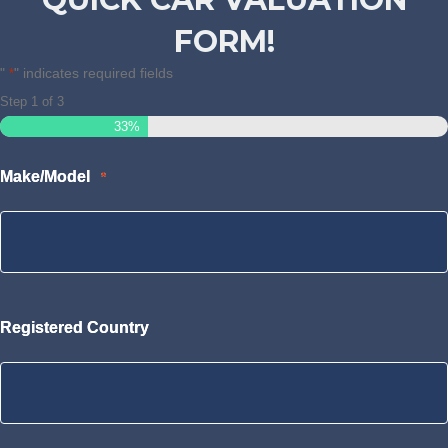
FORM!
"
" indicates required fields
*
Step
1
of
3
33%
Make/Model
*
Registered Country