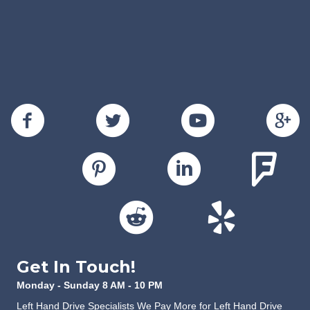
Get In Touch!
Monday - Sunday 8 AM - 10 PM
Left Hand Drive Specialists We Pay More for Left Hand Drive