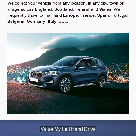
We collect your vehicle from any location, in any city, town or
village across
England
,
Scotland
,
Ireland
and
Wales
. We
frequently travel to mainland
Europe
,
France
,
Spain
,
Portugal
,
Belgium,
Germany
,
Italy
etc...
Value My Left Hand Drive