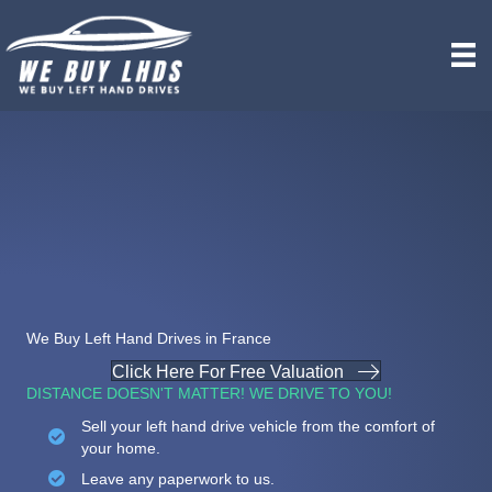
We Buy Left Hand Drives in France
Click Here For Free Valuation
DISTANCE DOESN'T MATTER! WE DRIVE TO YOU!
Sell your left hand drive vehicle from the comfort of
your home.
Leave any paperwork to us.