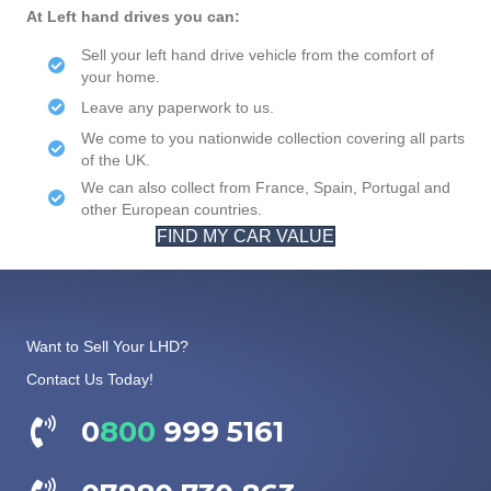
At Left hand drives you can:
Sell your left hand drive vehicle from the comfort of
your home.
Leave any paperwork to us.
We come to you nationwide collection covering all parts
of the UK.
We can also collect from France, Spain, Portugal and
other European countries.
FIND MY CAR VALUE
Want to Sell Your LHD?
Contact Us Today!
0
800
999 5161