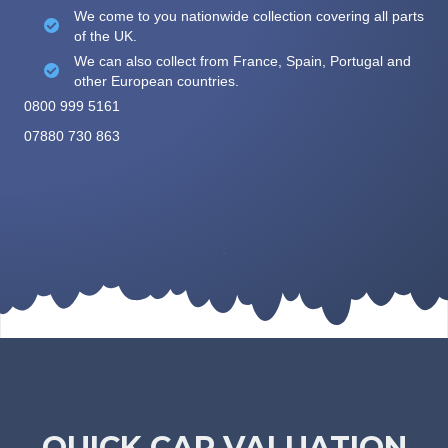
We come to you nationwide collection covering all parts
of the UK.
We can also collect from France, Spain, Portugal and
other European countries.
0800 999 5161
07880 730 863
QUICK CAR VALUATION