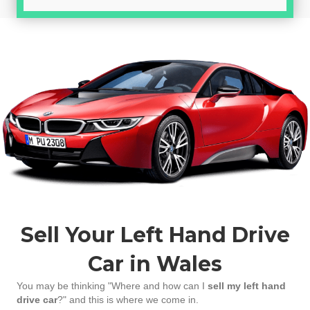
Sell Your Left Hand Drive
Car in Wales
You may be thinking "Where and how can I
sell my left hand
drive car
?" and this is where we come in.