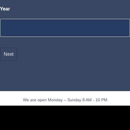
Year
We are open Monday – Sunday 8 AM - 10 PM