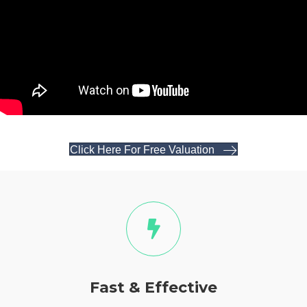
Click Here For Free Valuation
Fast & Effective