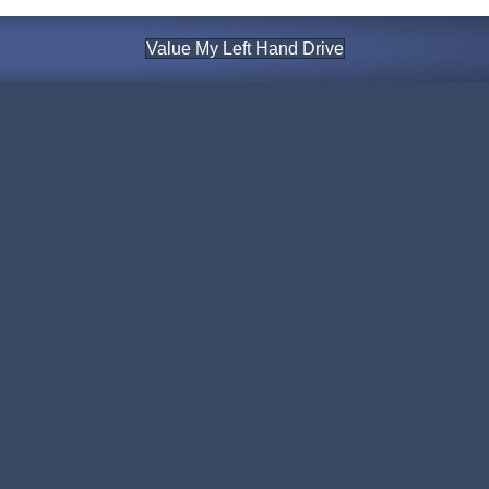
Value My Left Hand Drive