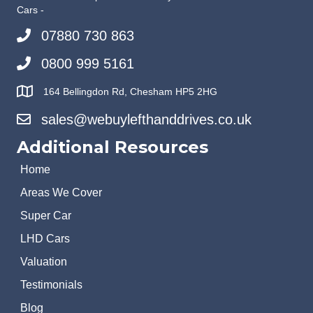
Cars -
07880 730 863
0800 999 5161
164 Bellingdon Rd, Chesham HP5 2HG
sales@webuylefthanddrives.co.uk
Additional Resources
Home
Areas We Cover
Super Car
LHD Cars
Valuation
Testimonials
Blog