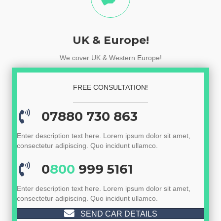
UK & Europe!
We cover UK & Western Europe!
FREE CONSULTATION!
07880 730 863
Enter description text here. Lorem ipsum dolor sit amet,
consectetur adipiscing. Quo incidunt ullamco.
0
800
999 5161
Enter description text here. Lorem ipsum dolor sit amet,
consectetur adipiscing. Quo incidunt ullamco.
SEND CAR DETAILS