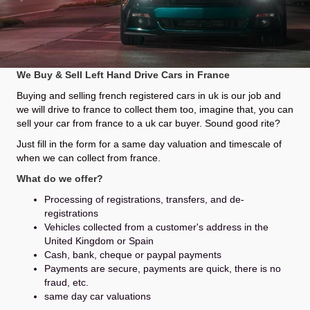
We Buy & Sell Left Hand Drive Cars in France
Buying and selling french registered cars in uk is our job and
we will drive to france to collect them too, imagine that, you can
sell your car from france to a uk car buyer. Sound good rite?
Just fill in the form for a same day valuation and timescale of
when we can collect from france.
What do we offer?
Processing of registrations, transfers, and de-
registrations
Vehicles collected from a customer's address in the
United Kingdom or Spain
Cash, bank, cheque or paypal payments
Payments are secure, payments are quick, there is no
fraud, etc.
same day car valuations