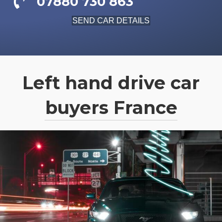
07880 730 863
SEND CAR DETAILS
Left hand drive car
buyers France