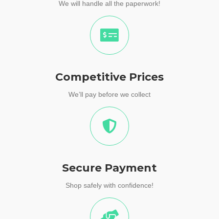
We will handle all the paperwork!
Competitive Prices
We’ll pay before we collect
Secure Payment
Shop safely with confidence!