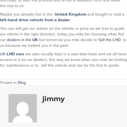
the rest to us.
Maybe you already live in the
United Kingdom
and bought or sold a
left-hand drive vehicle from a dealer
You can still get our advise on the vehicle or price as we love to guide
our clients in the right direction, today you mite be choosing other lhd
car
dealers in the
UK
but tomorrow you mite decide to
Sell the
LHD
to
us because we helped you in the past.
UK
LHD cars
are also usually kept in a vast data base and we all have
access to it as car dealers, this way we know when you mite be looking
for maintenance or to sell the vehicle and can be the first to quote.
Posted in
Blog
jimmy