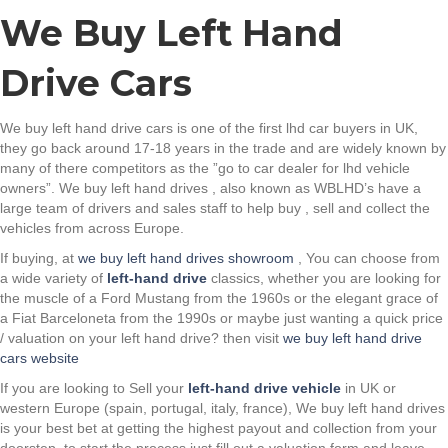
We Buy Left Hand
Drive Cars
We buy left hand drive cars is one of the first lhd car buyers in UK,
they go back around 17-18 years in the trade and are widely known by
many of there competitors as the ”go to car dealer for lhd vehicle
owners”. We buy left hand drives , also known as WBLHD’s have a
large team of drivers and sales staff to help buy , sell and collect the
vehicles from across Europe.
If buying, at
we buy left hand drives showroom
, You can choose from
a wide variety of
left-hand drive
classics, whether you are looking for
the muscle of a Ford Mustang from the 1960s or the elegant grace of
a Fiat Barceloneta from the 1990s or maybe just wanting a quick price
/ valuation on your left hand drive? then visit
we buy left hand drive
cars website
If you are looking to Sell your
left-hand drive vehicle
in UK or
western Europe (spain, portugal, italy, france), We buy left hand drives
is your best bet at getting the highest payout and collection from your
doorstep, to start the process just fill out a valuation form and leave