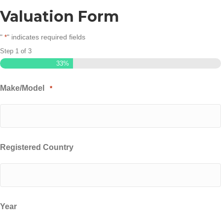
Valuation Form
"
" indicates required fields
*
Step
1
of
3
33%
Make/Model
*
Registered Country
Year