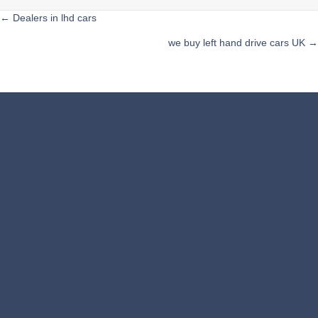
Posts
← Dealers in lhd cars
we buy left hand drive cars UK →
navigation