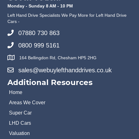
Monday - Sunday 8 AM - 10 PM
Left Hand Drive Specialists We Pay More for Left Hand Drive
Cars -
07880 730 863
0800 999 5161
164 Bellingdon Rd, Chesham HP5 2HG
sales@webuylefthanddrives.co.uk
Additional Resources
Home
Areas We Cover
Super Car
LHD Cars
Valuation