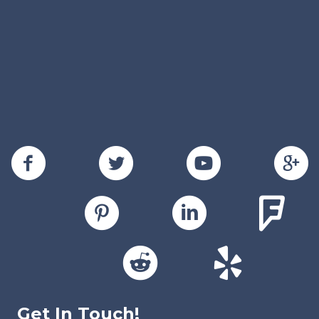
Get In Touch!