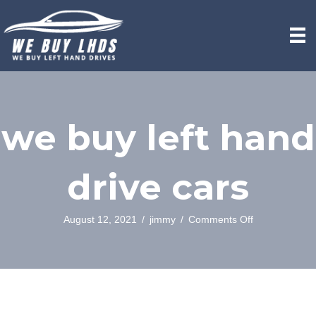
we buy left hand
drive cars
on
August 12, 2021
/
jimmy
/
Comments Off
we
buy
left
hand
drive
cars