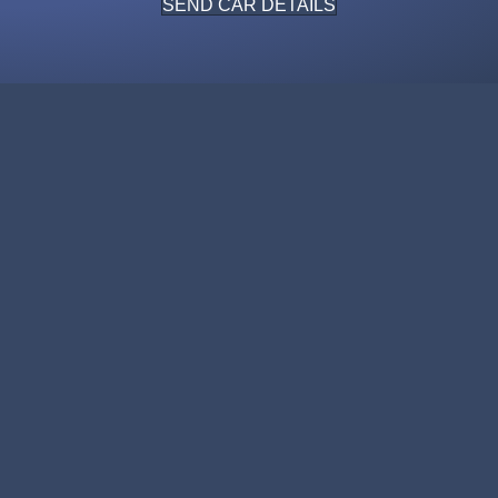
SEND CAR DETAILS