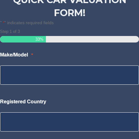
FORM!
"
" indicates required fields
*
Step
1
of
3
33%
Make/Model
*
Registered Country