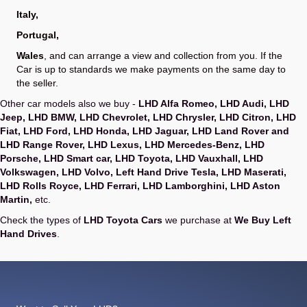
Italy
,
Portugal
,
Wales
, and can arrange a view and collection from you. If the
Car is up to standards we make payments on the same day to
the seller.
Other car models also we buy -
LHD Alfa Romeo
,
LHD Audi
,
LHD
Jeep
,
LHD BMW
,
LHD Chevrolet
,
LHD Chrysler
,
LHD Citron
,
LHD
Fiat
,
LHD Ford
,
LHD Honda
,
LHD Jaguar
,
LHD Land Rover and
LHD Range Rover
,
LHD Lexus
,
LHD Mercedes-Benz
,
LHD
Porsche
,
LHD Smart car
,
LHD Toyota
,
LHD Vauxhall
,
LHD
Volkswagen
,
LHD Volvo
,
Left Hand Drive Tesla
,
LHD Maserati
,
LHD Rolls Royce
,
LHD Ferrari
,
LHD Lamborghini
,
LHD Aston
Martin
,
etc.
Check the types of
LHD Toyota Cars
we purchase at
We Buy Left
Hand Drives
.