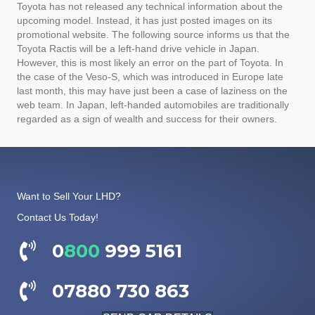
Toyota has not released any technical information about the
upcoming model. Instead, it has just posted images on its
promotional website. The following source informs us that the
Toyota Ractis will be a left-hand drive vehicle in Japan.
However, this is most likely an error on the part of Toyota. In
the case of the Veso-S, which was introduced in Europe late
last month, this may have just been a case of laziness on the
web team. In Japan, left-handed automobiles are traditionally
regarded as a sign of wealth and success for their owners.
Want to Sell Your LHD?
Contact Us Today!
0
800
999 5161
07880 730 863