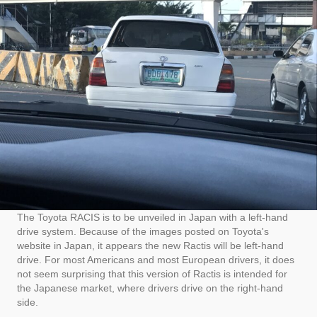
The Toyota RACIS is to be unveiled in Japan with a left-hand
drive system. Because of the images posted on Toyota's
website in Japan, it appears the new Ractis will be left-hand
drive. For most Americans and most European drivers, it does
not seem surprising that this version of Ractis is intended for
the Japanese market, where drivers drive on the right-hand
side.