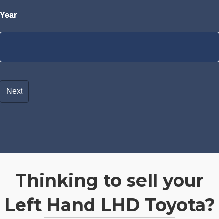
Year
Thinking to sell your
Left Hand LHD Toyota?