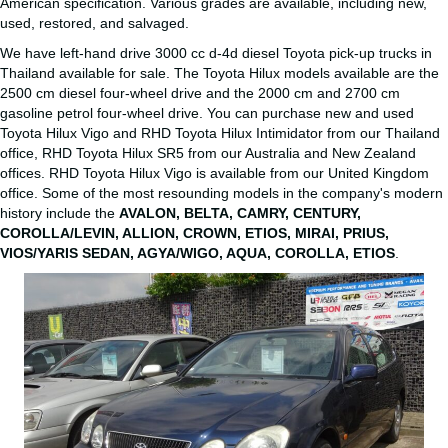
American specification. Various grades are available, including new,
used, restored, and salvaged.
We have left-hand drive 3000 cc d-4d diesel Toyota pick-up trucks in
Thailand available for sale. The Toyota Hilux models available are the
2500 cm diesel four-wheel drive and the 2000 cm and 2700 cm
gasoline petrol four-wheel drive. You can purchase new and used
Toyota Hilux Vigo and RHD Toyota Hilux Intimidator from our Thailand
office, RHD Toyota Hilux SR5 from our Australia and New Zealand
offices. RHD Toyota Hilux Vigo is available from our United Kingdom
office. Some of the most resounding models in the company's modern
history include the
AVALON, BELTA, CAMRY, CENTURY,
COROLLA/LEVIN, ALLION, CROWN, ETIOS, MIRAI, PRIUS,
VIOS/YARIS SEDAN, AGYA/WIGO, AQUA, COROLLA, ETIOS
.