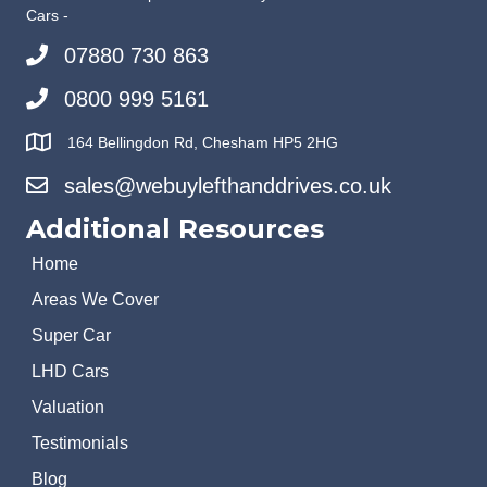
Cars -
07880 730 863
0800 999 5161
164 Bellingdon Rd, Chesham HP5 2HG
sales@webuylefthanddrives.co.uk
Additional Resources
Home
Areas We Cover
Super Car
LHD Cars
Valuation
Testimonials
Blog