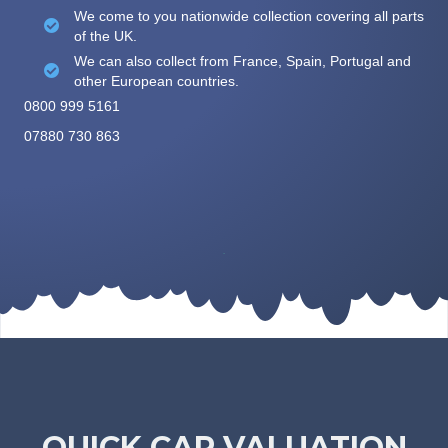
We come to you nationwide collection covering all parts
of the UK.
We can also collect from France, Spain, Portugal and
other European countries.
0800 999 5161
07880 730 863
QUICK CAR VALUATION