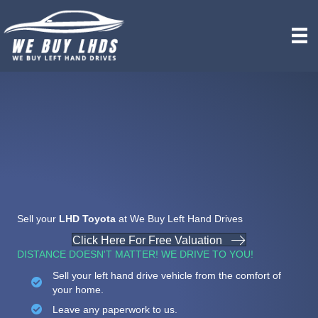
Sell your
LHD Toyota
at We Buy Left Hand Drives
Click Here For Free Valuation
DISTANCE DOESN'T MATTER! WE DRIVE TO YOU!
Sell your left hand drive vehicle from the comfort of
your home.
Leave any paperwork to us.