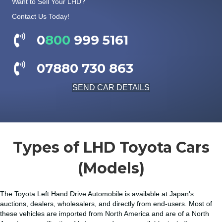
Want to Sell Your LHD?
Contact Us Today!
0
800
999 5161
07880 730 863
SEND CAR DETAILS
Types of LHD Toyota Cars
(Models)
The Toyota Left Hand Drive Automobile is available at Japan's
auctions, dealers, wholesalers, and directly from end-users. Most of
these vehicles are imported from North America and are of a North