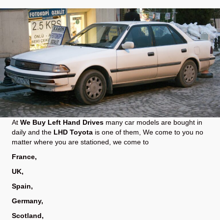
At
We Buy Left Hand Drives
many car models are bought in
daily and the
LHD Toyota
is one of them, We come to you no
matter where you are stationed, we come to
France
,
UK
,
Spain
,
Germany
,
Scotland
,