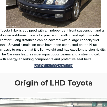
Toyota Hilux is equipped with an independent front suspension and a
double-wishbone chassis for precision handling and optimum ride
comfort. Long distances can be covered with a large capacity fuel
tank. Several simulation tests have been conducted on the Hilux
chassis to ensure that it is lightweight and has excellent torsion rigidity.
The Caravan features side-impact door beams and a steering column
with energy-absorbing components and protective seat belts.
MORE INFORMATION
Origin of LHD Toyota