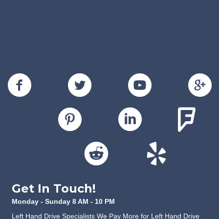
Get In Touch!
Monday - Sunday 8 AM - 10 PM
Left Hand Drive Specialists We Pay More for Left Hand Drive